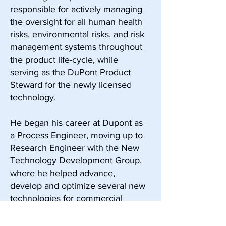
responsible for actively managing
the oversight for all human health
risks, environmental risks, and risk
management systems throughout
the product life-cycle, while
serving as the DuPont Product
Steward for the newly licensed
technology.
He began his career at Dupont as
a Process Engineer, moving up to
Research Engineer with the New
Technology Development Group,
where he helped advance,
develop and optimize several new
technologies for commercial
licensing.