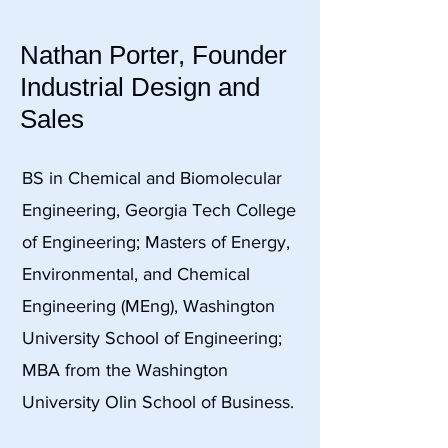
Nathan Porter, Founder
Industrial Design and
Sales
BS in Chemical and Biomolecular
Engineering, Georgia Tech College
of Engineering; Masters of Energy,
Environmental, and Chemical
Engineering (MEng), Washington
University School of Engineering;
MBA from the Washington
University Olin School of Business.