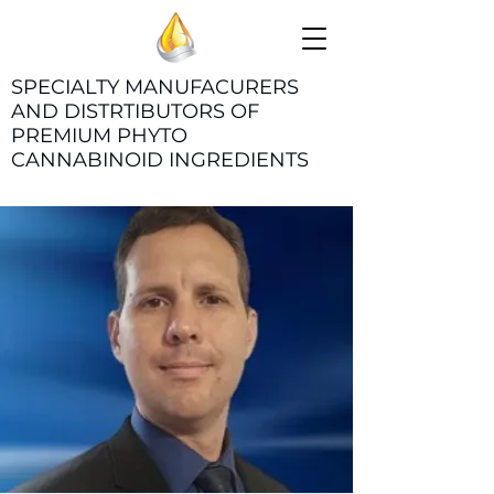
SPECIALTY MANUFACURERS
AND DISTRTIBUTORS OF
PREMIUM PHYTO
CANNABINOID INGREDIENTS