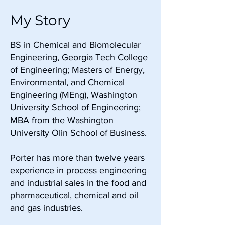
My Story
BS in Chemical and Biomolecular
Engineering, Georgia Tech College
of Engineering; Masters of Energy,
Environmental, and Chemical
Engineering (MEng), Washington
University School of Engineering;
MBA from the Washington
University Olin School of Business.
Porter has more than twelve years
experience in process engineering
and industrial sales in the food and
pharmaceutical, chemical and oil
and gas industries.