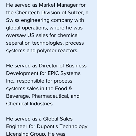
He served as Market Manager for
the Chemtech Division of Sulzer, a
Swiss engineering company with
global operations, where he was
oversaw US sales for chemical
separation technologies, process
systems and polymer reactors.
He served as Director of Business
Development for EPIC Systems
Inc., responsible for process
systems sales in the Food &
Beverage, Pharmaceutical, and
Chemical Industries.
He served as a Global Sales
Engineer for Dupont’s Technology
Licensing Group. He was