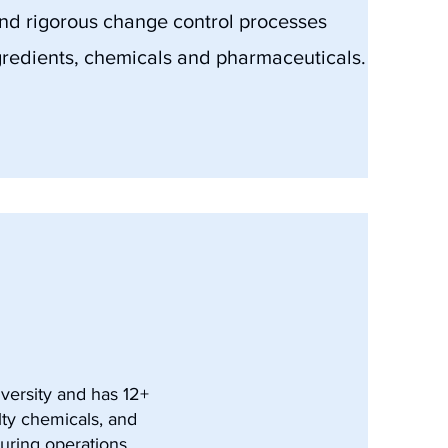
and rigorous change control processes
redients, chemicals and pharmaceuticals.
versity and has 12+
lty chemicals, and
uring operations