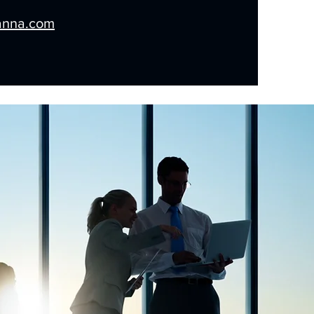
anna.com