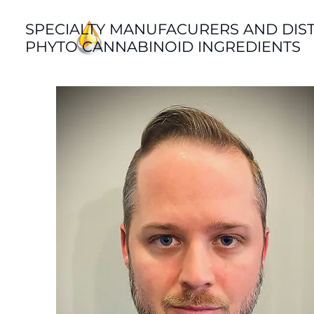
SPECIALTY MANUFACURERS AND DIS
PHYTO CANNABINOID INGREDIENTS