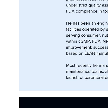
under strict quality 
FDA compliance in foo
He has been an engine
facilities operated by
serving consumer, nut
within cGMP, FDA, NRC
improvement; successf
based on LEAN manufac
Most recently he mana
maintenance teams, a
launch of parenteral d