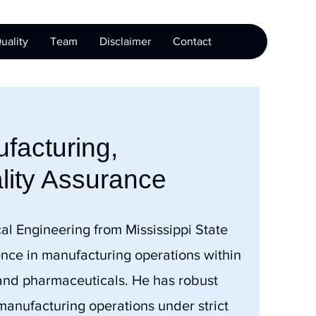
uality
Team
Disclaimer
Contact
facturing,
lity Assurance
al Engineering from Mississippi State
ence in manufacturing operations within
 and pharmaceuticals. He has robust
nufacturing operations under strict