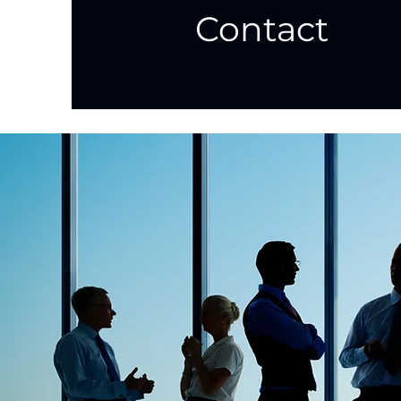
Contact