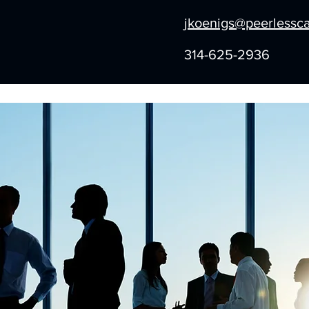
jkoenigs@peerlessc
314-625-2936