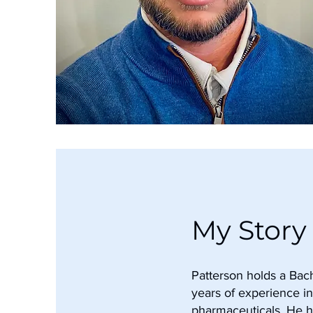
My Story
Patterson holds a Bach
years of experience in
pharmaceuticals. He 