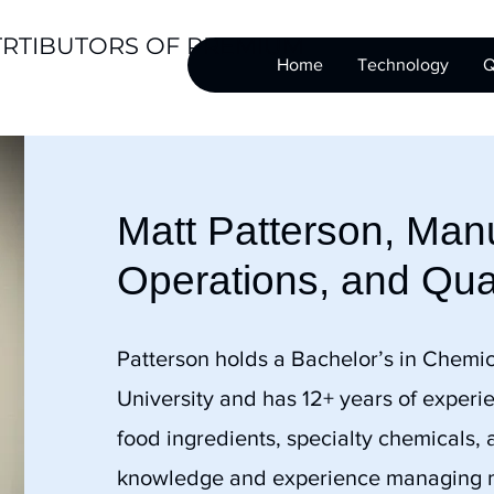
TRTIBUTORS OF PREMIUM
Home
Technology
Q
Matt Patterson, Manu
Operations, and Qua
Patterson holds a Bachelor’s in Chemic
University and has 12+ years of experi
food ingredients, specialty chemicals,
knowledge and experience managing ma