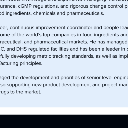
assurance, cGMP regulations, and rigorous change control 
d ingredients, chemicals and pharmaceuticals.
er, continuous improvement coordinator and people lead
 some of the world’s top companies in food ingredients an
raceutical, and pharmaceutical markets. He has managed 
, and DHS regulated facilities and has been a leader in
ully developing metric tracking standards, as well as imp
turing principles.
ged the development and priorities of senior level engin
lso supporting new product development and project ma
rugs to the market.