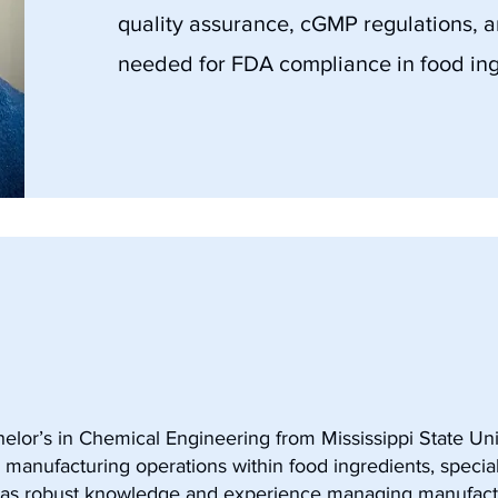
quality assurance, cGMP regulations, 
needed for FDA compliance in food ing
elor’s in Chemical Engineering from Mississippi State Uni
 manufacturing operations within food ingredients, specia
has robust knowledge and experience managing manufact