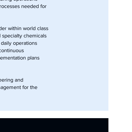
processes needed for
er within world class
d specialty chemicals
daily operations
 continuous
lementation plans
eering and
nagement for the